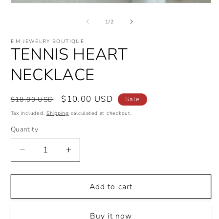
Open
i
media
m
1
of
1
/
2
in
modal
E.M JEWELRY BOUTIQUE
TENNIS HEART
NECKLACE
Regular
Sale
$10.00 USD
$18.00 USD
Sale
price
price
Tax included.
Shipping
calculated at checkout.
Quantity
Decrease
Increase
quantity
quantity
for
for
TENNIS
TENNIS
Add to cart
HEART
HEART
NECKLACE
NECKLACE
Buy it now