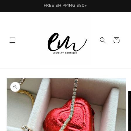
Skip to
FREE SHIPPING $80+
content
Cart
Skip to
product
information