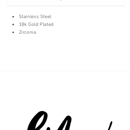
Stainless Steel
18k Gold Plated
Zirconia