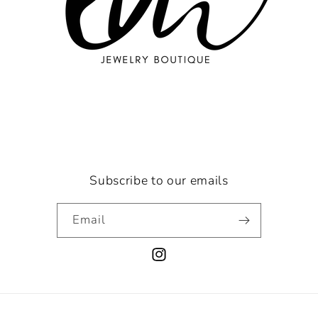
Subscribe to our emails
Email
Instagram
Payment