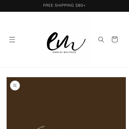
Skip to
FREE SHIPPING $80+
content
Cart
Skip to
product
information