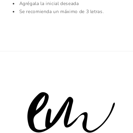
Agrégala la inicial deseada
Se recomienda un máximo de 3 letras.