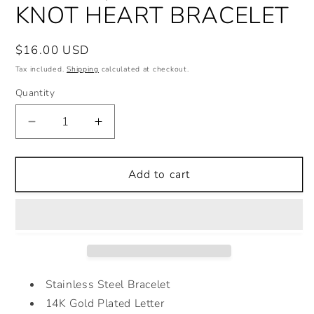
KNOT HEART BRACELET
Regular
$16.00 USD
price
Tax included.
Shipping
calculated at checkout.
Quantity
Decrease
Increase
quantity
quantity
for
for
KNOT
KNOT
Add to cart
HEART
HEART
BRACELET
BRACELET
Stainless Steel Bracelet
14K Gold Plated Letter