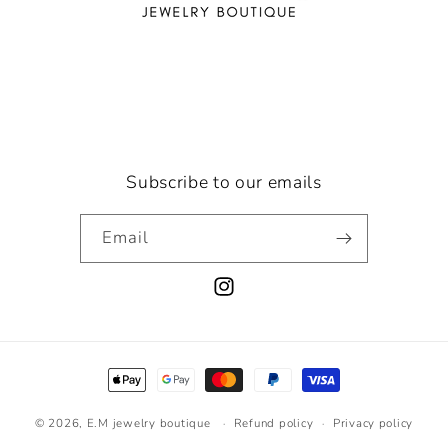
Subscribe to our emails
Email
Instagram
Payment
methods
© 2026,
E.M jewelry boutique
Refund policy
Privacy policy