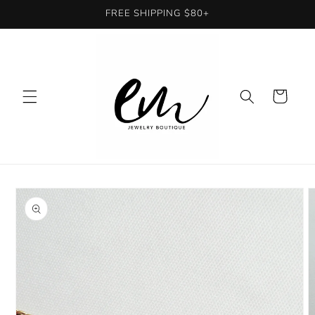
Skip to
FREE SHIPPING $80+
content
Cart
Skip to
product
information