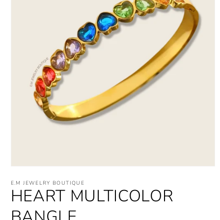
Open
media
E.M JEWELRY BOUTIQUE
1
HEART MULTICOLOR
in
modal
BANGLE