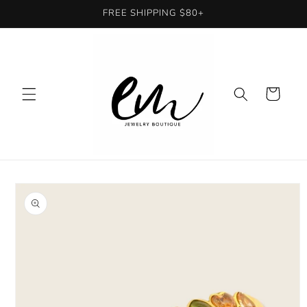
Skip to
FREE SHIPPING $80+
content
Cart
Skip to
product
information