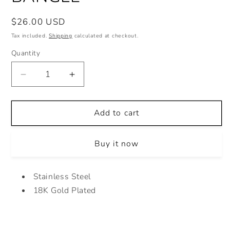
Regular
$26.00 USD
price
Tax included.
Shipping
calculated at checkout.
Quantity
Decrease
Increase
quantity
quantity
for
for
HEART
HEART
Add to cart
MULTICOLOR
MULTICOLOR
BANGLE
BANGLE
Buy it now
Stainless Steel
18K Gold Plated