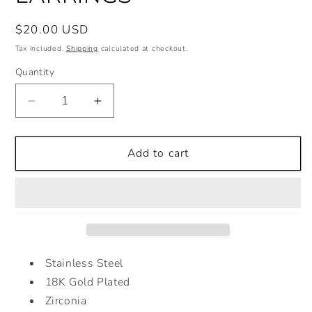
Regular
$20.00 USD
price
Tax included.
Shipping
calculated at checkout.
Quantity
Decrease
Increase
quantity
quantity
for
for
GREEN
GREEN
Add to cart
ZIRCONIA
ZIRCONIA
EARRINGS
EARRINGS
Stainless Steel
18K Gold Plated
Zirconia