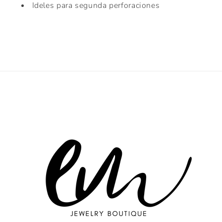
Ideles para segunda perforaciones