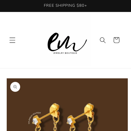
Skip to
FREE SHIPPING $80+
content
Cart
Skip to
product
information