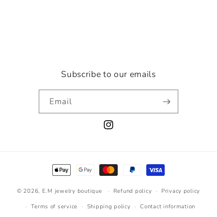
Subscribe to our emails
Email
Instagram
Payment
methods
© 2026,
E.M jewelry boutique
Refund policy
Privacy policy
Terms of service
Shipping policy
Contact information