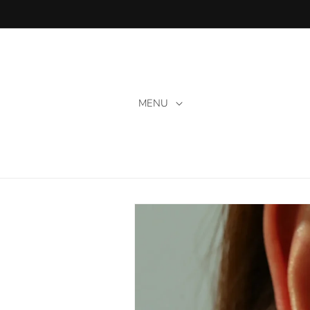
Skip to
content
MENU
Skip to
product
information