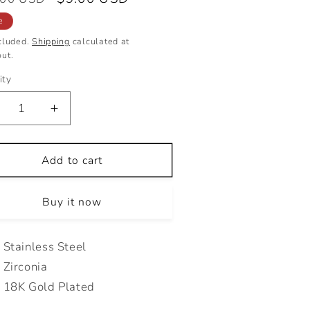
e
price
e
cluded.
Shipping
calculated at
ut.
ity
ecrease
Increase
antity
quantity
r
for
ROPLOVE
Add to cart
DROPLOVE
TUDS
STUDS
Buy it now
Stainless Steel
Zirconia
18K Gold Plated