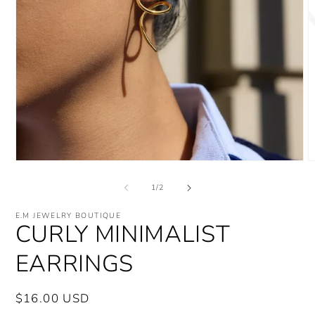
Open
O
media
m
1
2
of
1
/
2
in
i
modal
m
E.M JEWELRY BOUTIQUE
CURLY MINIMALIST
EARRINGS
Regular
$16.00 USD