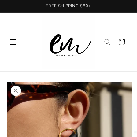
Skip to
FREE SHIPPING $80+
content
Cart
Skip to
product
information