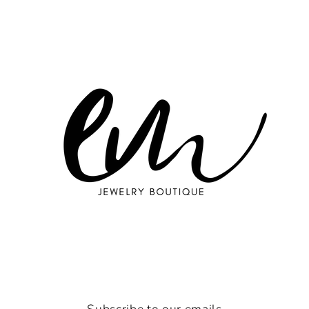
Subscribe to our emails