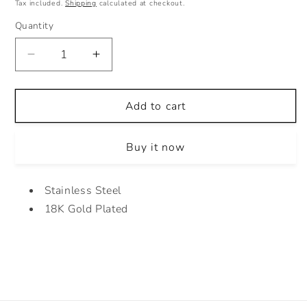
price
Tax included.
Shipping
calculated at checkout.
Quantity
Decrease
Increase
quantity
quantity
for
for
CURLY
CURLY
Add to cart
MINIMALIST
MINIMALIST
EARRINGS
EARRINGS
Buy it now
Stainless Steel
18K Gold Plated