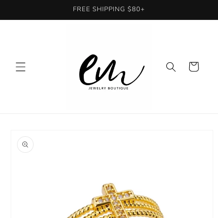
Skip to
FREE SHIPPING $80+
content
Cart
Skip to
product
information