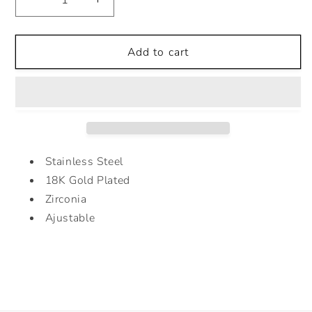
Decrease
Increase
quantity
quantity
for
for
CRUZ
CRUZ
Add to cart
RING
RING
Stainless Steel
18K Gold Plated
Zirconia
Ajustable