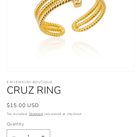
Open
media
E.M JEWELRY BOUTIQUE
1
CRUZ RING
in
modal
Regular
$15.00 USD
price
Tax included.
Shipping
calculated at checkout.
Quantity