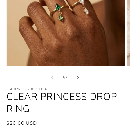
Open
O
media
m
1
2
of
1
/
2
in
i
modal
m
E.M JEWELRY BOUTIQUE
CLEAR PRINCESS DROP
RING
Regular
$20.00 USD