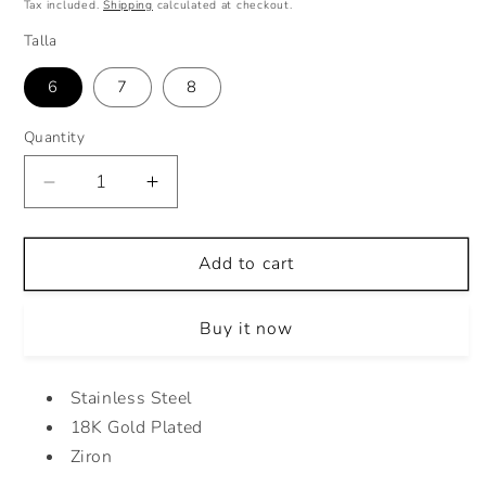
price
Tax included.
Shipping
calculated at checkout.
Talla
6
7
8
Quantity
Decrease
Increase
quantity
quantity
for
for
CLEAR
CLEAR
Add to cart
PRINCESS
PRINCESS
DROP
DROP
Buy it now
RING
RING
Stainless Steel
18K Gold Plated
Ziron