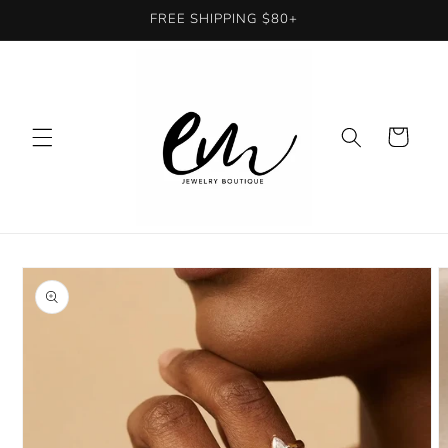
Skip to
FREE SHIPPING $80+
content
Cart
Skip to
product
information