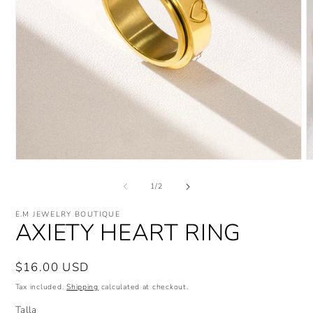
Open
O
media
m
1
2
of
1
/
2
in
i
modal
m
E.M JEWELRY BOUTIQUE
AXIETY HEART RING
Regular
$16.00 USD
price
Tax included.
Shipping
calculated at checkout.
Talla