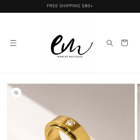
Skip to
FREE SHIPPING $80+
content
Cart
Skip to
product
information