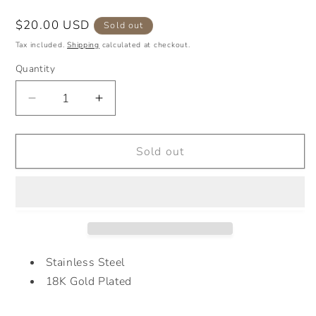
Regular
$20.00 USD
Sold out
price
Tax included.
Shipping
calculated at checkout.
Quantity
Decrease
Increase
quantity
quantity
for
for
2
2
Sold out
TONES
TONES
G
G
BRACELET
BRACELET
Stainless Steel
18K Gold Plated