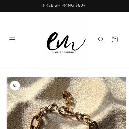
Skip to
FREE SHIPPING $80+
content
Cart
Skip to
product
information