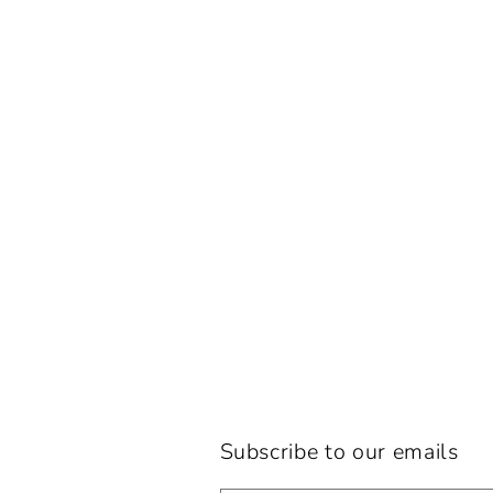
Subscribe to our emails