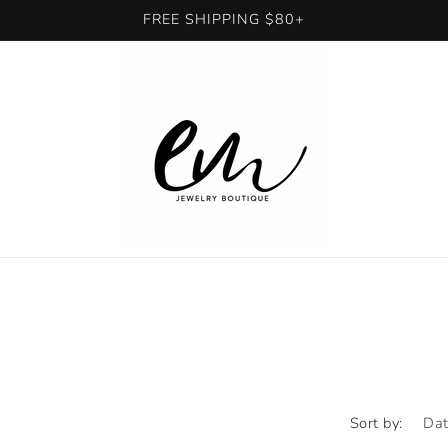
FREE SHIPPING $80+
Sort by: