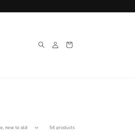
Log
Cart
in
54 products