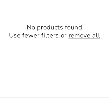
No products found
Use fewer filters or
remove all